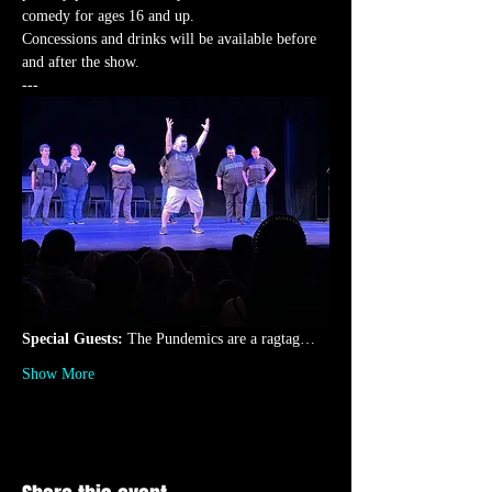
comedy for ages 16 and up.
Concessions and drinks will be available before 
and after the show.
---
Special Guests: 
The Pundemics are a ragtag…
Show More