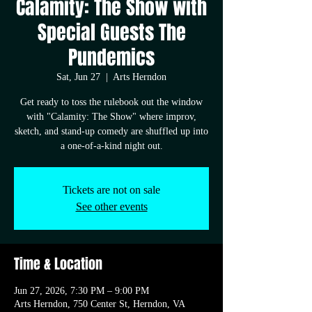
Calamity: The Show with
Special Guests The
Pundemics
Sat, Jun 27
  |  
Arts Herndon
Get ready to toss the rulebook out the window
with "Calamity: The Show" where improv,
sketch, and stand-up comedy are shuffled up into
a one-of-a-kind night out.
Tickets are not on sale
See other events
Time & Location
Jun 27, 2026, 7:30 PM – 9:00 PM
Arts Herndon, 750 Center St, Herndon, VA