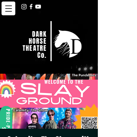
DARK
HORSE
THEATRE
Co.