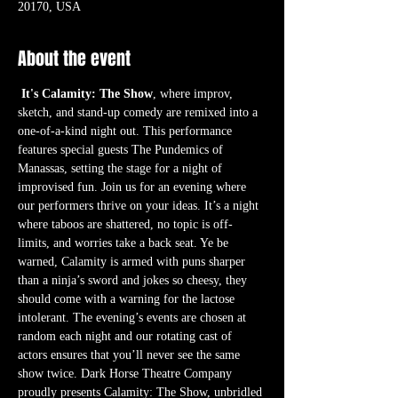
20170, USA
About the event
It's Calamity: The Show
, where improv, 
sketch, and stand-up comedy are remixed into a 
one-of-a-kind night out. This performance 
features special guests The Pundemics of 
Manassas, setting the stage for a night of 
improvised fun. Join us for an evening where 
our performers thrive on your ideas. It’s a night 
where taboos are shattered, no topic is off-
limits, and worries take a back seat. Ye be 
warned, Calamity is armed with puns sharper 
than a ninja’s sword and jokes so cheesy, they 
should come with a warning for the lactose 
intolerant. The evening’s events are chosen at 
random each night and our rotating cast of 
actors ensures that you’ll never see the same 
show twice. Dark Horse Theatre Company 
proudly presents Calamity: The Show, unbridled 