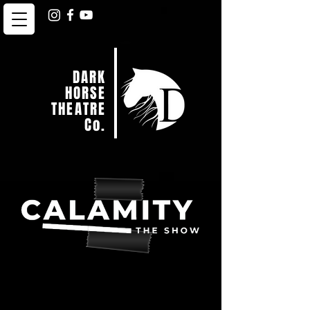
DARK
HORSE
THEATRE
Co.
Welcome to Northern
Virginia’s wildest night of
Comedy.