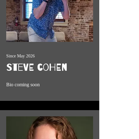
Since May 2026
Steve Cohen
Bio coming soon