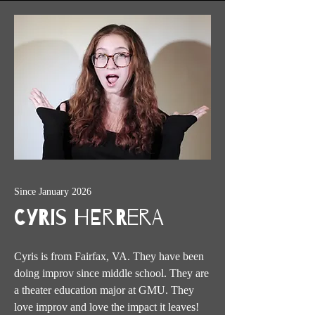
Since January 2026
Cyris Herrera
Cyris is from Fairfax, VA. They have been
doing improv since middle school. They are
a theater education major at GMU. They
love improv and love the impact it leaves!