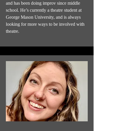
and has been doing improv since middle
school. He’s currently a theatre student at
George Mason University, and is always
looking for more ways to be involved with
theatre.