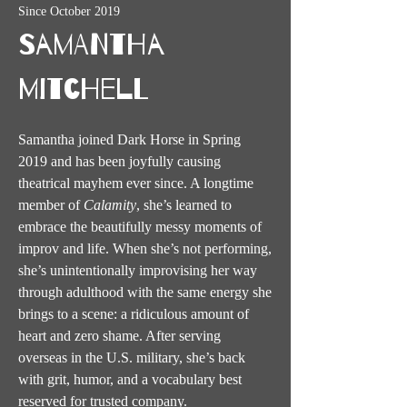
Since October 2019
Samantha
Mitchell
Samantha joined Dark Horse in Spring
2019 and has been joyfully causing
theatrical mayhem ever since. A longtime
member of
Calamity
, she’s learned to
embrace the beautifully messy moments of
improv and life. When she’s not performing,
she’s unintentionally improvising her way
through adulthood with the same energy she
brings to a scene: a ridiculous amount of
heart and zero shame. After serving
overseas in the U.S. military, she’s back
with grit, humor, and a vocabulary best
reserved for trusted company.