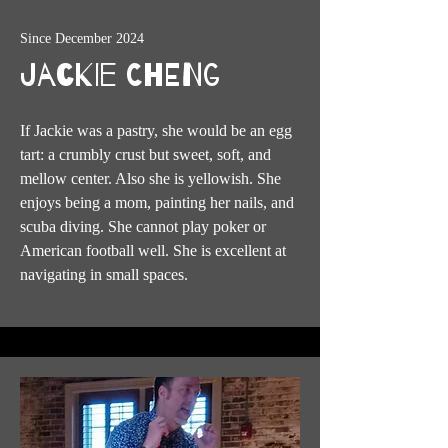
Since December 2024
Jackie Cheng
If Jackie was a pastry, she would be an egg
tart: a crumbly crust but sweet, soft, and
mellow center. Also she is yellowish. She
enjoys being a mom, painting her nails, and
scuba diving. She cannot play poker or
American football well. She is excellent at
navigating in small spaces.