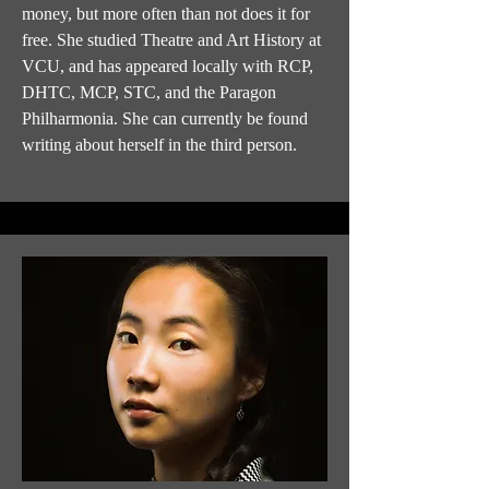
money, but more often than not does it for
free. She studied Theatre and Art History at
VCU, and has appeared locally with RCP,
DHTC, MCP, STC, and the Paragon
Philharmonia. She can currently be found
writing about herself in the third person.