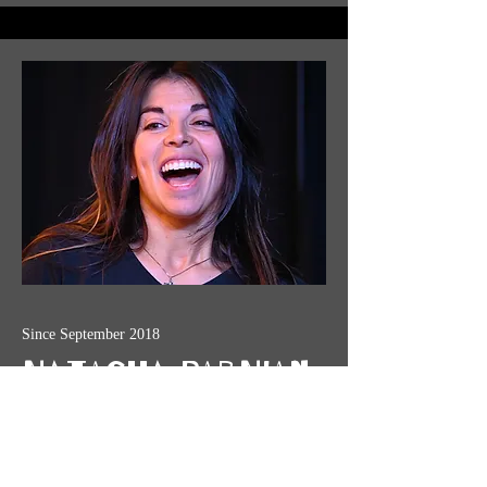
Since September 2018
Natasha Parnian
Natasha is an improviser and director
specializing in high-stakes characters and
higher-stakes secondhand clothing choices.