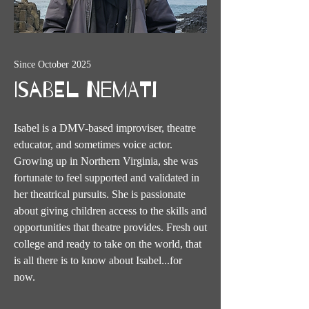
Since October 2025
Isabel Nemati
Isabel is a DMV-based improviser, theatre
educator, and sometimes voice actor.
Growing up in Northern Virginia, she was
fortunate to feel supported and validated in
her theatrical pursuits. She is passionate
about giving children access to the skills and
opportunities that theatre provides. Fresh out
college and ready to take on the world, that
is all there is to know about Isabel...for
now.