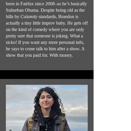
been in Fairfax since 2008–so he’s basically
Suburban Obama. Despite being old as the
hills by
Calamity
standards, Brandon is
actually a tiny little improv baby. He gets off
on the kind of comedy where you are only
pretty sure that someone is joking. What a
sicko! If you want any more personal info,
he says to come talk to him after a show. A
show that you paid for. With money.