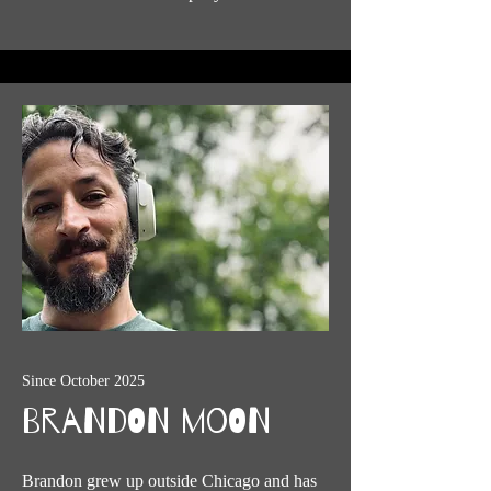
Since October 2025
Brandon Moon
Brandon grew up outside Chicago and has