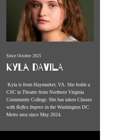
Since October 2025
Kyla Davila
Kyla is from Haymarket, VA. She holds a
CSC in Theatre from Northern Virginia
Community College. She has taken Classes
with
Reflex Improv
in the Washington DC
Metro area since May 2024.