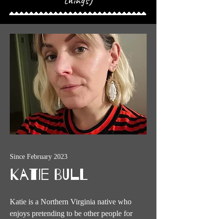
things)
Since February 2023
Katie Bull
Katie is a Northern Virginia native who
enjoys pretending to be other people for