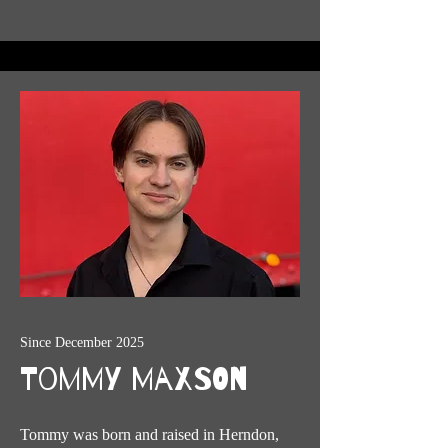
Since December 2025
Tommy Maxson
Tommy was born and raised in Herndon,