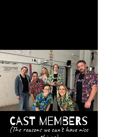
Seriously...when improv
meets sketch at a stand-up
Comedy club, anything can
happen.
Cast Members
(The reasons we can't have nice