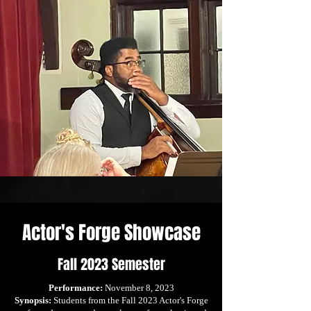
Actor's Forge Showcase
Fall 2023 Semester
Performance:
November 8, 2023
Synopsis:
Students from the Fall 2023 Actor's Forge