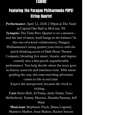
Tune
Featuring the Paragon Philharmonia POPS!
String Quartet
Performance:
April 12, 2026 2:00pm at The Vault
at Capital One Hall in McLean, VA
Synopsis:
The Time-Prov Quartet is on a mission –
and the fate of music itself hangs in the balance! In
this one-of-a-kind collaboration, Paragon
Philharmonia’s string quartet joins forces with the
quick-thinking actors of Dark Horse Theatre
Company, blending live music, theatre, and improv
comedy into a fast-paced, unpredictable
performance. You help decide where the story goes
as history unravels and timelines twist. With music
guiding the way, this time-traveling adventure
comes to life in real time.
Expect the unexpected, because the clock is
ticking…
Cast:
Katie Bull, AJ Farms, Andy Farms, Trace
Hollenbeck, Tommy Maxson, Natasha Parnian, Jeff
Ward
Musicians: S
tephanie Flack, Diana Legrand,
Matthew Maffett, Sean Mahon, Rachel Sexton