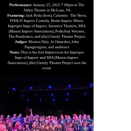
Performance:
January 25, 2025 7:00pm at The
Alden Theatre in McLean, VA
Featuring:
Jack Reda (host), Calamity: The Show,
FOOLS! Improv Comedy, Home Improv Mints,
Improper Imps of Improv, Intrusive Thotties, MIA
(Mason Improv Association), Porkchop Volcano,
The Pundemics, and (the) Unruly Theatre Project
Judges:
Monica Daly, Jo Ormesher, John
Papageorgiou, and audience
Notes:
This is the first Improvicon for Improper
Imps of Improv and MIA (Mason Improv
Association), (the) Unruly Theatre Project won the
event