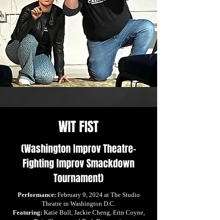
WIT FIST
(Washington Improv Theatre-
Fighting Improv Smackdown
Tournament)
Performance:
February 9, 2024 at The Studio
Theatre in Washington D.C.
Featuring:
Katie Bull, Jackie Cheng, Erin Coyne,