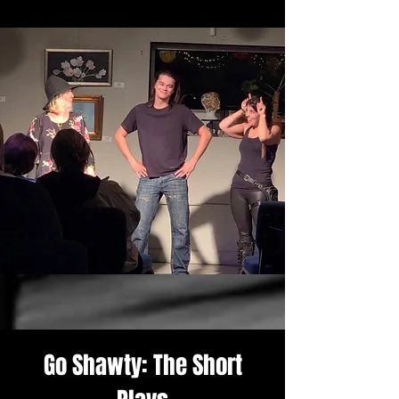
Go Shawty: The Short