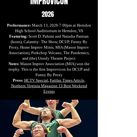
IMPROVICON
2026
Performance:
March 13, 2026 7:00pm at Herndon
High School Auditiorium in Herndon, VA
Featuring:
Scott D. Pafumi and Natasha Parnian
(hosts), Calamity: The Show, DCUP, Funny By
Proxy, Home Improv Mints, MIA (Mason Improv
Association), Porkchop Volcano, The Pundemics,
and (the) Unruly Theatre Project
Notes:
Mason Improv Association (MIA) won the
trophy.
This is the first Improvicon for DCUP and
Funny By Proxy
Press:
HCTV Special
,
Farifax Times Article
,
Northern Virginia Magazine 13 Best Weekend
Events