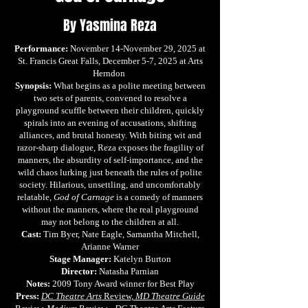
By Yasmina Reza
Performance:
November 14-November 29, 2025 at
St. Francis Great Falls, December 5-7, 2025 at Arts
Herndon
Synopsis:
What begins as a polite meeting between
two sets of parents, convened to resolve a
playground scuffle between their children, quickly
spirals into an evening of accusations, shifting
alliances, and brutal honesty. With biting wit and
razor-sharp dialogue, Reza exposes the fragility of
manners, the absurdity of self-importance, and the
wild chaos lurking just beneath the rules of polite
society. Hilarious, unsettling, and uncomfortably
relatable,
God of Carnage
is a comedy of manners
without the manners, where the real playground
may not belong to the children at all.
Cast:
Tim Byer, Nate Eagle, Samantha Mitchell,
Arianne Warner
Stage Manager:
Katelyn Burton
Director:
Natasha Parnian
Notes:
2009 Tony Award winner for Best Play
Press:
DC Theatre Arts
Review
,
MD Theatre Guide