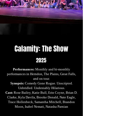
Calamity: The Show
2025
Performances:
Monthly and bi-monthly
performances in Herndon, The Plains, Great Falls,
and on tour.
Synopsis:
Comedy Gone Rogue. Unscripted.
Unbridled. Undeniably Hilarious.
Cast:
Rose Bailey, Katie Bull, Erin Coyne, Brian D.
Clarke, Kyla Davila, Brooke Donald, Nate Eagle,
Trace Hollenbeck, Samantha Mitchell, Brandon
Moon, Isabel Nemati, Natasha Parnian