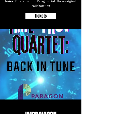
Notes:
This is the third Paragon/Dark Horse original
collaboration
Tickets