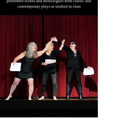
performed scenes and monologues from classic and
contemporary plays as studied in class
IMPROVICON
2023