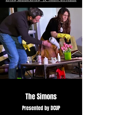
Review,
Medium
Review,
DC Theatre Arts
Feature
The Simons
Presented by DCUP