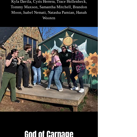
Kyla Davila, Cyris Herrera, Trace Hollenbeck,
Tommy Maxson, Samantha Mitchell, Brandon
Moon, Isabel Nemati, Natasha Parnian, Hanah
Wooten
God of Carnage