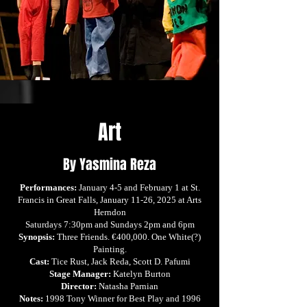
Art
By Yasmina Reza
Performances:
January 4-5 and February 1 at St.
Francis in Great Falls, January 11-26, 2025 at Arts
Herndon
Saturdays 7:30pm and Sundays 2pm and 6pm
Synopsis:
Three Friends. €400,000. One White(?)
Painting.
Cast:
Tice Rust, Jack Reda, Scott D. Pafumi
Stage Manager:
Katelyn Burton
Director:
Natasha Parnian
Notes:
1998 Tony Winner for Best Play and 1996