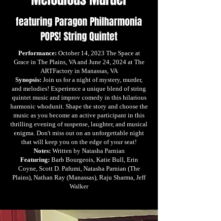
featuring Paragon Philharmonia
POPS! String Quintet
Performance:
October 14, 2023 The Space at
Grace in The Plains, VA and June 24, 2024 at The
ARTFactory in Manassas, VA
Synopsis:
Join us for a night of mystery, murder,
and melodies! Experience a unique blend of string
quintet music and improv comedy in this hilarious
harmonic whodunit. Shape the story and choose the
music as you become an active participant in this
thrilling evening of suspense, laughter, and musical
enigma. Don't miss out on an unforgettable night
that will keep you on the edge of your seat!
Notes:
Written by Natasha Parnian
Featuring:
Barb Bourgeois, Katie Bull, Erin
Coyne, Scott D. Pafumi, Natasha Parnian (The
Plains), Nathan Ray (Manassas), Raju Sharma, Jeff
Walker