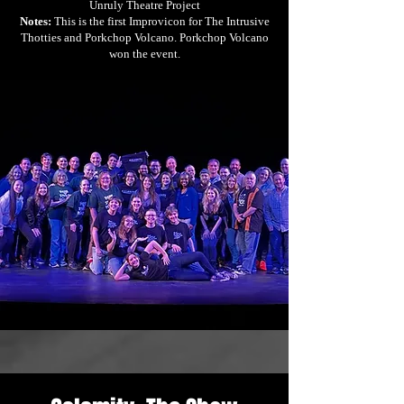
Unruly Theatre Project
Notes:
This is the first Improvicon for The Intrusive
Thotties and Porkchop Volcano. Porkchop Volcano
won the event.