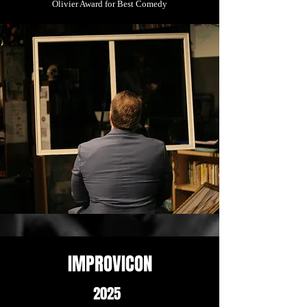
Olivier Award for Best Comedy
IMPROVICON
2025