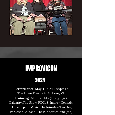
IMPROVICON
2024
Performance:
May 4, 2024 7:00pm at
The Alden Theatre in McLean, VA
Featuring:
Monica Daly (host/judge),
Calamity:The Show, FOOLS! Improv Comedy,
Home Improv Mints, The Intrusive Thotties,
Porkchop Volcano, The Pundemics, and (the)