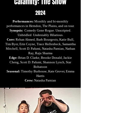
Calamity: The Show
2024
Performances:
Monthly and bi-monthly
performances in Herndon, The Plains, and on tour.
Synopsis:
Comedy Gone Rogue. Unscripted.
Unbridled. Undeniably Hilarious.
Core:
Rehan Ahmed, Barb Bourgeois, Katie Bull,
Tim Byer, Erin Coyne, Trace Hollenbeck, Samantha
Mitchell, Scott D. Pafumi, Natasha Parnian, Nathan
Ray, Raju Sharma
Edge:
Brian D. Clarke, Brooke Donald, Jackie
Cheng, Scott D. Pafumi, Shannon Lynch, Star
Bobatoon
Seasonal:
Timothy Burhouse, Kate Grover, Emma
Harris
Crew:
Natasha Parnian