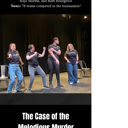
Raju Sharma, and Barb Bourgeois
Notes:
78 teams competed in the tournament!
The Case of the
Melodious Murder