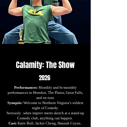
Calamity: The Show
2026
Performances:
Monthly and bi-monthly
performances in Herndon, The Plains, Great Falls,
and on tour.
Synopsis:
Welcome to Northern Virginia’s wildest
night of Comedy.
Seriously...when improv meets sketch at a stand-up
Comedy club, anything can happen.
Cast:
Katie Bull, Jackie Cheng, Hannah Coyne,