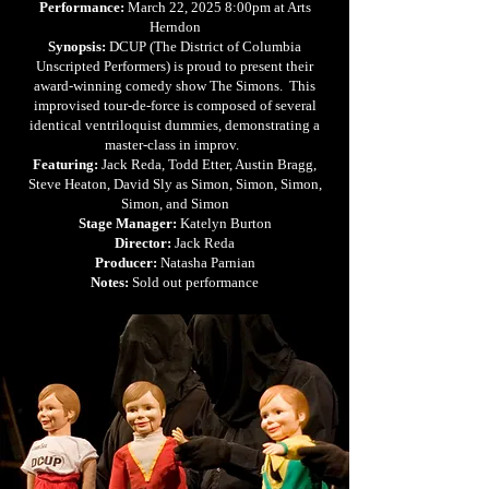
Performance:
March 22, 2025 8:00pm at Arts
Herndon
Synopsis:
DCUP (The District of Columbia
Unscripted Performers) is proud to present their
award-winning comedy show The Simons. This
improvised tour-de-force is composed of several
identical ventriloquist dummies, demonstrating a
master-class in improv.
Featuring:
Jack Reda, Todd Etter, Austin Bragg,
Steve Heaton, David Sly as Simon, Simon, Simon,
Simon, and Simon
Stage Manager:
Katelyn Burton
Director:
Jack Reda
Producer:
Natasha Parnian
Notes:
Sold out performance