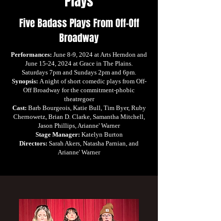
Plays
Five Badass Plays From Off-Off
Broadway
Performances:
June 8-9, 2024 at Arts Herndon and
June 15-24, 2024 at Grace in The Plains.
Saturdays 7pm and Sundays 2pm and 6pm.
Synopsis:
A night of short comedic plays from Off-
Off Broadway for the commitment-phobic
theatregoer
Cast:
Barb Bourgeois, Katie Bull, Tim Byer, Ruby
Chernowetz, Brian D. Clarke, Samantha Mitchell,
Jason Phillips, Arianne' Warner
Stage Manager:
Katelyn Burton
Directors:
Sarah Akers, Natasha Parnian, and
Arianne' Warner