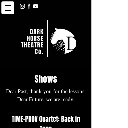
DARK
HORSE
THEATRE
Co.
Shows
Dear Past, thank you for the lessons.
Dear Future, we are ready.
TIME-PROV Quartet: Back in