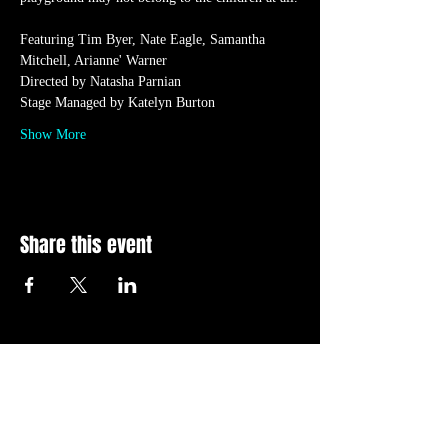
Featuring Tim Byer, Nate Eagle, Samantha 
Mitchell, Arianne' Warner
Directed by Natasha Parnian
Stage Managed by Katelyn Burton
Show More
Share this event
CONTACT US