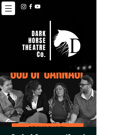
DARK
HORSE
THEATRE
Co.