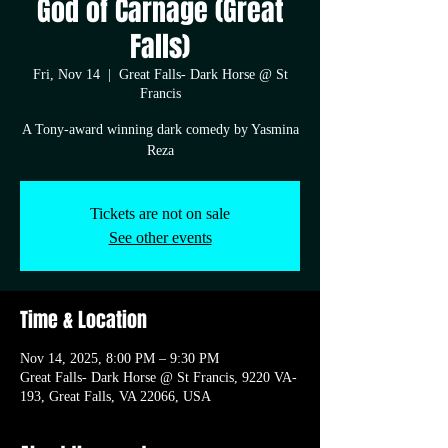
God of Carnage (Great
Falls)
Fri, Nov 14
  |  
Great Falls- Dark Horse @ St
Francis
A Tony-award winning dark comedy by Yasmina
Reza
Tickets are not on sale
See other events
Time & Location
Nov 14, 2025, 8:00 PM – 9:30 PM
Great Falls- Dark Horse @ St Francis, 9220 VA-
193, Great Falls, VA 22066, USA