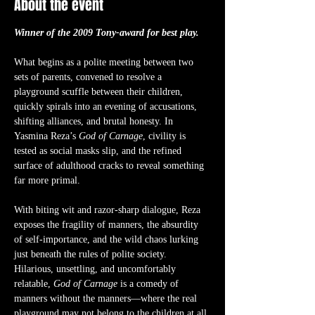
About the event
Winner of the 2009 Tony-award for best play.
What begins as a polite meeting between two 
sets of parents, convened to resolve a 
playground scuffle between their children, 
quickly spirals into an evening of accusations, 
shifting alliances, and brutal honesty. In 
Yasmina Reza’s 
God of Carnage
, civility is 
tested as social masks slip, and the refined 
surface of adulthood cracks to reveal something 
far more primal.
With biting wit and razor-sharp dialogue, Reza 
exposes the fragility of manners, the absurdity 
of self-importance, and the wild chaos lurking 
just beneath the rules of polite society. 
Hilarious, unsettling, and uncomfortably 
relatable, 
God of Carnage
 is a comedy of 
manners without the manners—where the real 
playground may not belong to the children at all.