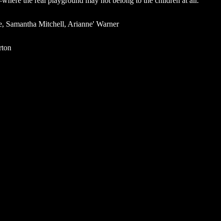
ere the real playground may not belong to the children at all.
e, Samantha Mitchell, Arianne' Warner
rton