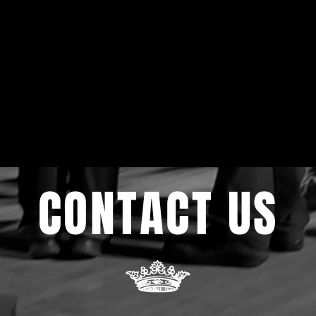
CONTACT US