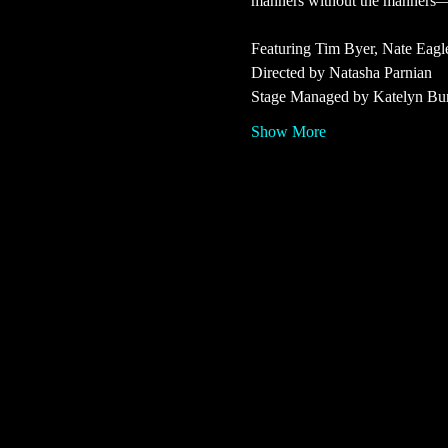
manners without the manners—wh
Featuring Tim Byer, Nate Eagl
Directed by Natasha Parnian
Stage Managed by Katelyn Bu
Show More