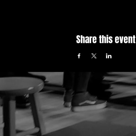
Share this event