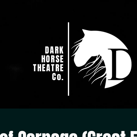
DARK
HORSE
THEATRE
Co.