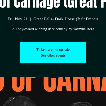
of Carnage (Great F
Fri, Nov 21
  |  
Great Falls- Dark Horse @ St Francis
A Tony-award winning dark comedy by Yasmina Reza
Tickets are not on sale
See other events