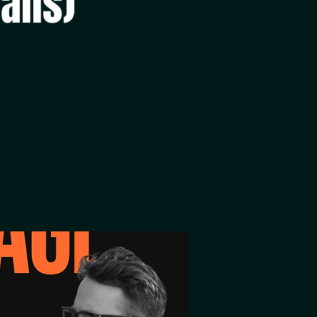
alls)