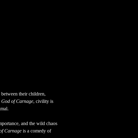
between their children, 
 
God of Carnage
, civility is 
imal.
importance, and the wild chaos 
of Carnage
 is a comedy of 