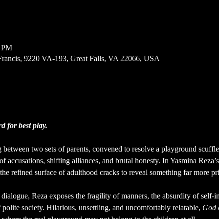
0 PM
Francis, 9220 VA-193, Great Falls, VA 22066, USA
 for best play.
 between two sets of parents, convened to resolve a playground scuffle 
of accusations, shifting alliances, and brutal honesty. In Yasmina Reza’s
d the refined surface of adulthood cracks to reveal something far more pr
 dialogue, Reza exposes the fragility of manners, the absurdity of self-
f polite society. Hilarious, unsettling, and uncomfortably relatable, 
God 