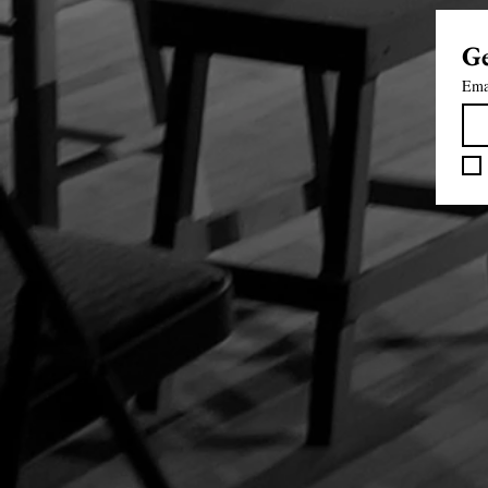
Ge
Ema