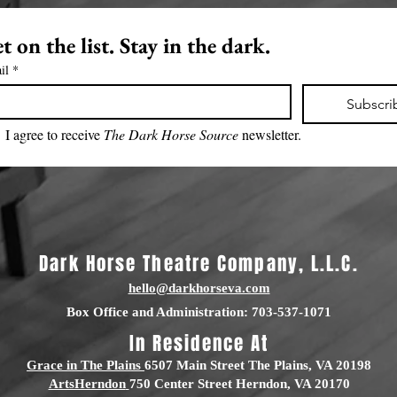
t on the list. Stay in the dark.
il
*
Subscri
I agree to receive 
The Dark Horse Source 
newsletter.
Dark Horse Theatre Company, L.L.C.
hello@darkhorseva.com
Box Office and Administration: 703-537-1071
In Residence At
Grace in The Plains
6507 Main Street The Plains, VA 20198
ArtsHerndon
750 Center Street Herndon, VA 20170