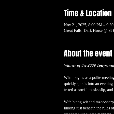
Time & Location
Nov 21, 2025, 8:00 PM – 9:3
Great Falls- Dark Horse @ St 
About the event
Winner of the 2009 Tony-award
What begins as a polite meeting
quickly spirals into an evening 
tested as social masks slip, an
With biting wit and razor-sharp
lurking just beneath the rules o