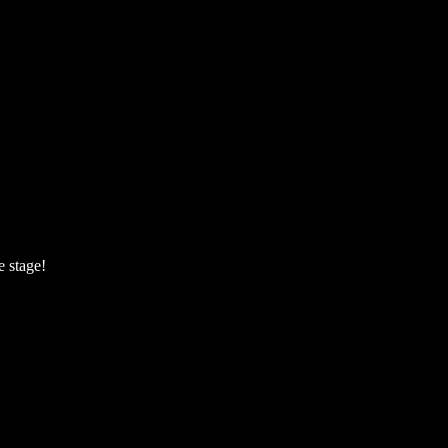
e stage!