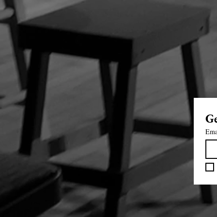
Ge
Ema