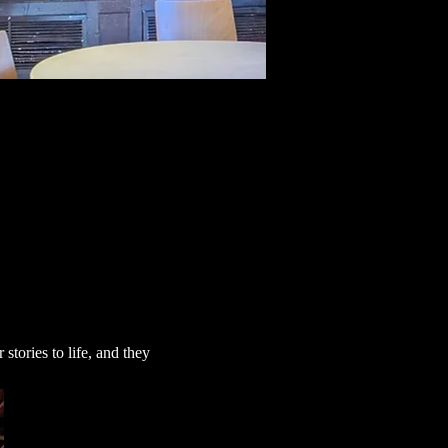
tories to life, and they 