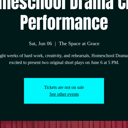
meschool Drama C
Performance
Sat, Jun 06
  |  
The Space at Grace
ight weeks of hard work, creativity, and rehearsals, Homeschool Drama
excited to present two original short plays on June 6 at 5 PM.
Tickets are not on sale
See other events