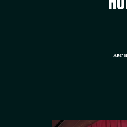
Ho
After e