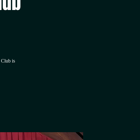
lub
 Club is