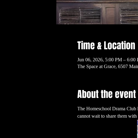
Time & Location
Jun 06, 2026, 5:00 PM – 6:00
The Space at Grace, 6507 Mai
About the event
The Homeschool Drama Club has b
cannot wait to share them with