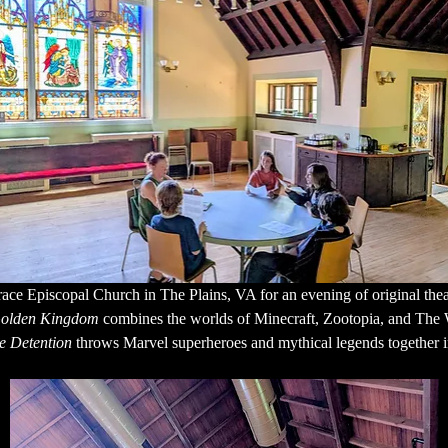
ace Episcopal Church in The Plains, VA for an evening of original thea
 Golden Kingdom
 combines the worlds of Minecraft, Zootopia, and The 
e Detention
 throws Marvel superheroes and mythical legends together i