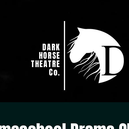
DARK
HORSE
THEATRE
Co.