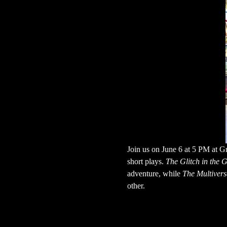
Join us on June 6 at 5 PM at Gr
short plays. 
The Glitch in the
adventure, while 
The Multivers
other.