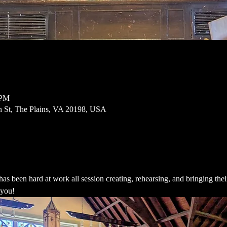
 PM
n St, The Plains, VA 20198, USA
een hard at work all session creating, rehearsing, and bringing their s
 you!