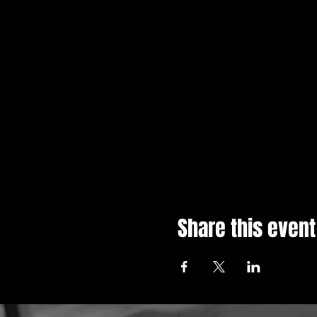
Share this event