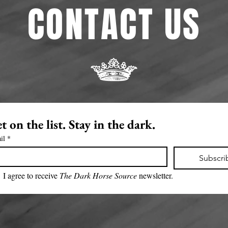
CONTACT US
t on the list. Stay in the dark.
il
*
Subscri
I agree to receive 
The Dark Horse Source 
newsletter.