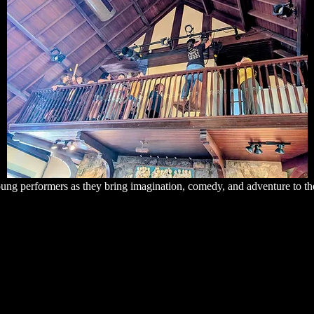
ung performers as they bring imagination, comedy, and adventure to th