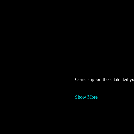
Come support these talented yo
Show More