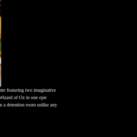
tre featuring two imaginative 
Wizard of Oz in one epic 
n a detention room unlike any 